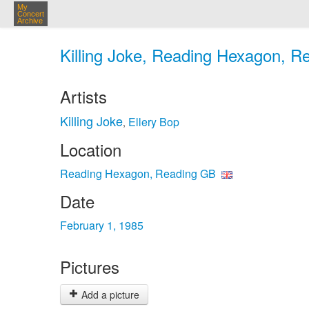
My
Concert
Archive
Killing Joke, Reading Hexagon, R
Artists
Killing Joke
Ellery Bop
,
Location
Reading Hexagon, Reading GB
Date
February 1, 1985
Pictures
Add a picture