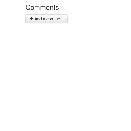
Comments
Add a comment