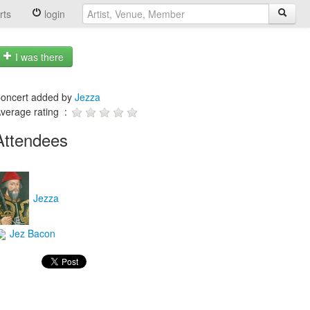
rts
login
I was there
oncert added by
Jezza
verage rating :
Attendees
Jezza
Jez Bacon