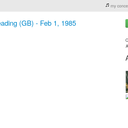
my conce
eading (GB) - Feb 1, 1985
C
A