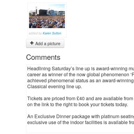
added by
Karen Sutton
Add a picture
Comments
Headlining Saturday’s line up is award-winning mul
career as winner of the now global phenomenon ‘Po
achieved phenomenal status as an award-winning, p
Classical evening line up.
Tickets are priced from £40 and are available from
on the link to the right to book your tickets today.
An Exclusive Dinner package with platinum seating,
exclusive use of the indoor facilities is available f