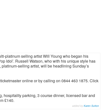
ti-platinum selling artist Will Young who began his
p Idol’. Russell Watson, who with his unique style has
latinum-selling artist, will be headlining Sunday’s
 ticketmaster online or by calling on 0844 463 1875. Click
 hospitality parking, 3 course dinner, licensed bar and
rom £140.
added by
Karen Sutton