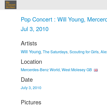
My
Concert
Archive
Pop Concert : Will Young, Merce
Jul 3, 2010
Artists
Will Young
The Saturdays
Scouting for Girls
Ale
,
,
,
Location
Mercerdes-Benz World, West Molesey GB
Date
July 3, 2010
Pictures