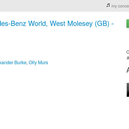
my conce
rdes-Benz World, West Molesey (GB) -
C
A
xander Burke
Olly Murs
,