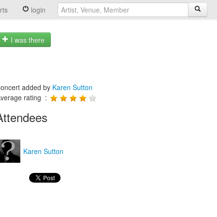
rts
login
I was there
oncert added by
Karen Sutton
verage rating :
Attendees
Karen Sutton