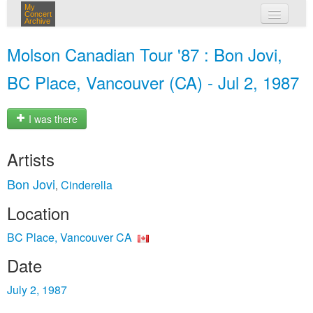
My
Concert
Archive
my concerts
Molson Canadian Tour '87 : Bon Jovi,
login
BC Place, Vancouver (CA) - Jul 2, 1987
I was there
Artists
Bon Jovi
Cinderella
,
Location
BC Place, Vancouver CA
Date
July 2, 1987