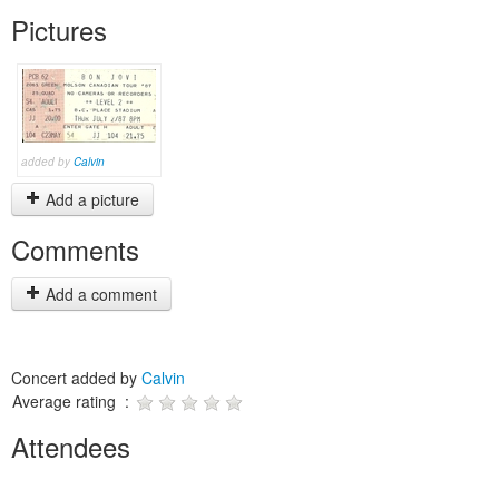
Pictures
added by
Calvin
Add a picture
Comments
Add a comment
Concert added by
Calvin
Average rating :
Attendees