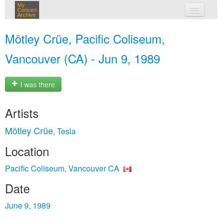
My
Concert
Archive
my concerts
Mötley Crüe, Pacific Coliseum,
login
Vancouver (CA) - Jun 9, 1989
I was there
Artists
Mötley Crüe
Tesla
,
Location
Pacific Coliseum, Vancouver CA
Date
June 9, 1989