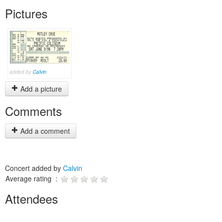
Pictures
added by
Calvin
Add a picture
Comments
Add a comment
Concert added by
Calvin
Average rating :
Attendees