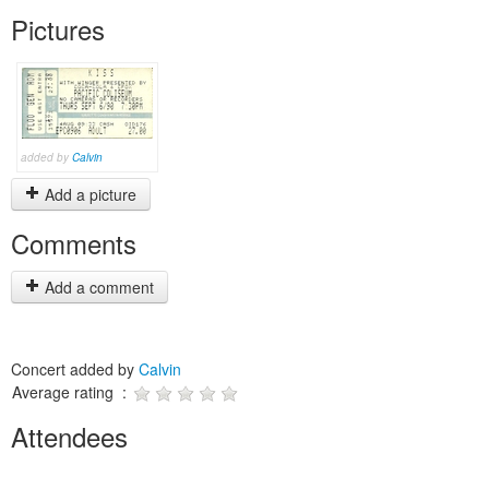
Pictures
added by
Calvin
Add a picture
Comments
Add a comment
Concert added by
Calvin
Average rating :
Attendees