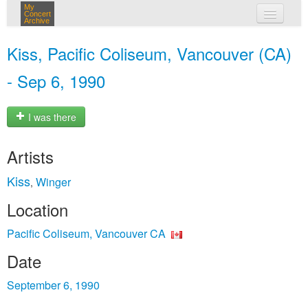
My
Concert
Archive
my concerts
Kiss, Pacific Coliseum, Vancouver (CA)
login
- Sep 6, 1990
I was there
Artists
Kiss
Winger
,
Location
Pacific Coliseum, Vancouver CA
Date
September 6, 1990