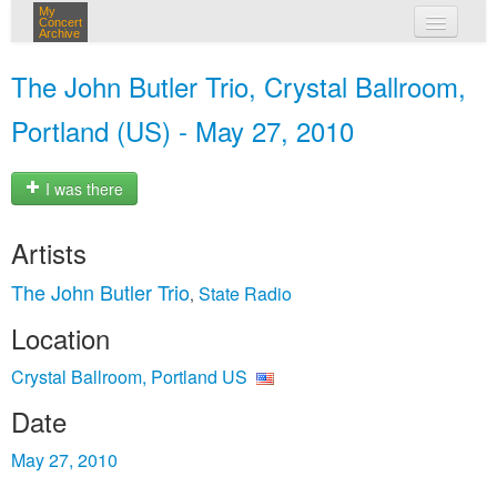
My
Concert
Archive
my concerts
The John Butler Trio, Crystal Ballroom,
login
Portland (US) - May 27, 2010
I was there
Artists
The John Butler Trio
State Radio
,
Location
Crystal Ballroom, Portland US
Date
May 27, 2010