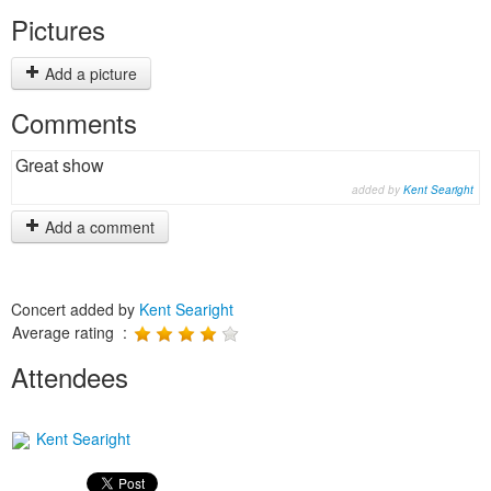
Pictures
Add a picture
Comments
Great show
added by
Kent Searight
Add a comment
Concert added by
Kent Searight
Average rating :
Attendees
Kent Searight