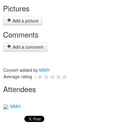
Pictures
Add a picture
Comments
Add a comment
Concert added by
MMH
Average rating :
Attendees
MMH