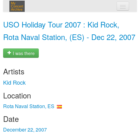
My
Concert
Archive
my concerts
USO Holiday Tour 2007 : Kid Rock,
login
Rota Naval Station, (ES) - Dec 22, 2007
I was there
Artists
Kid Rock
Location
Rota Naval Station, ES
Date
December 22, 2007