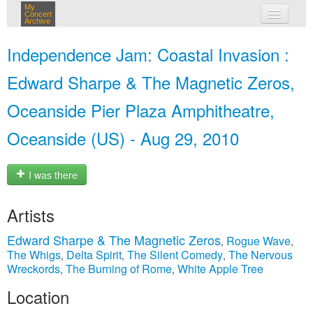
My
Concert
Archive
my concerts
Independence Jam: Coastal Invasion :
login
Edward Sharpe & The Magnetic Zeros,
Oceanside Pier Plaza Amphitheatre,
Oceanside (US) - Aug 29, 2010
I was there
Artists
Edward Sharpe & The Magnetic Zeros
Rogue Wave
,
,
The Whigs
Delta Spirit
The Silent Comedy
The Nervous
,
,
,
Wreckords
The Burning of Rome
White Apple Tree
,
,
Location