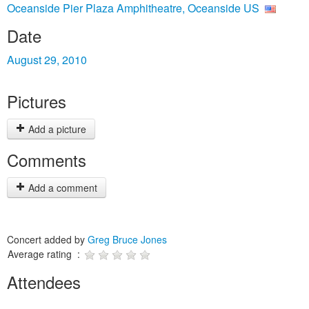
Oceanside Pier Plaza Amphitheatre, Oceanside US
Date
August 29, 2010
Pictures
Add a picture
Comments
Add a comment
Concert added by
Greg Bruce Jones
Average rating :
Attendees