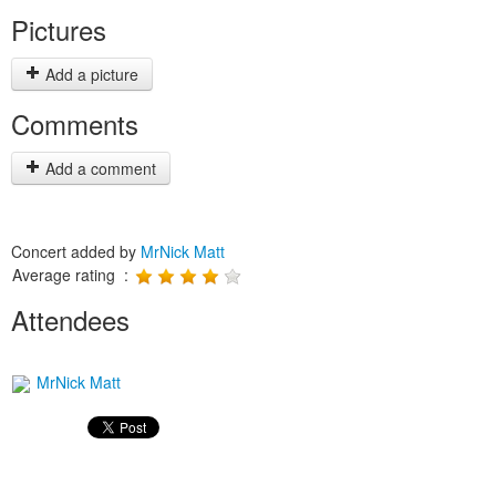
Pictures
Add a picture
Comments
Add a comment
Concert added by
MrNick Matt
Average rating :
Attendees
MrNick Matt