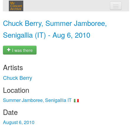
My
Concert
Archive
my concerts
Chuck Berry, Summer Jamboree,
login
Senigallia (IT) - Aug 6, 2010
I was there
Artists
Chuck Berry
Location
Summer Jamboree, Senigallia IT
Date
August 6, 2010