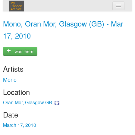
My
Concert
Archive
my concerts
Mono, Oran Mor, Glasgow (GB) - Mar
login
17, 2010
I was there
Artists
Mono
Location
Oran Mor, Glasgow GB
Date
March 17, 2010