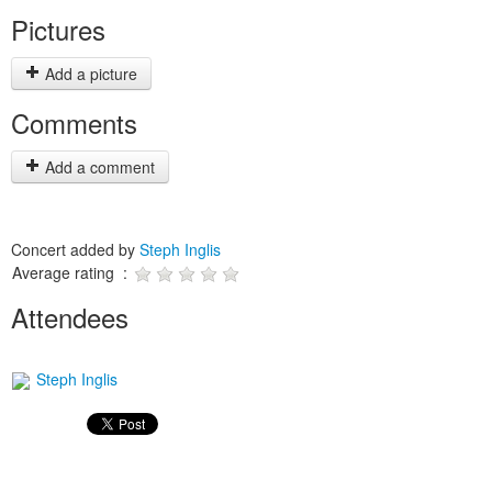
Pictures
Add a picture
Comments
Add a comment
Concert added by
Steph Inglis
Average rating :
Attendees
Steph Inglis