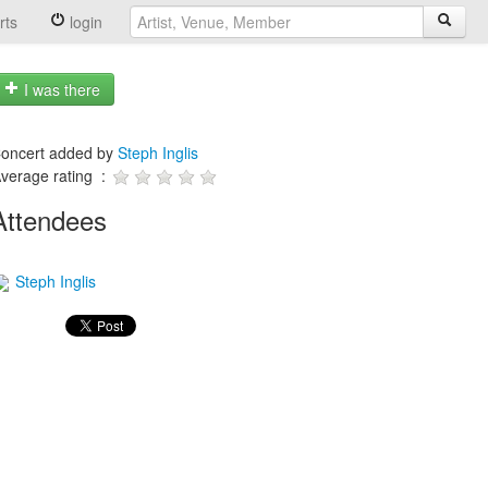
rts
login
I was there
oncert added by
Steph Inglis
verage rating :
Attendees
Steph Inglis