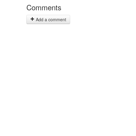
Comments
Add a comment