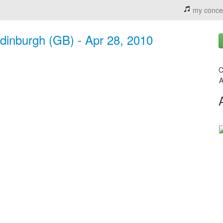
my conce
dinburgh (GB) - Apr 28, 2010
C
A