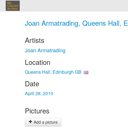
My
Concert
Archive
Joan Armatrading, Queens Hall, E
Artists
Joan Armatrading
Location
Queens Hall, Edinburgh GB
Date
April 28, 2010
Pictures
Add a picture