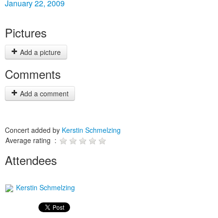
January 22, 2009
Pictures
Add a picture
Comments
Add a comment
Concert added by
Kerstin Schmelzing
Average rating :
Attendees
Kerstin Schmelzing