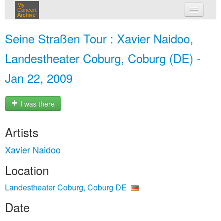
My
Concert
Archive
my concerts
Seine Straßen Tour : Xavier Naidoo,
login
Landestheater Coburg, Coburg (DE) -
Jan 22, 2009
I was there
Artists
Xavier Naidoo
Location
Landestheater Coburg, Coburg DE
Date