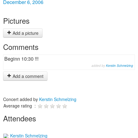
December 6, 2006
Pictures
Add a picture
Comments
Beginn 10:30 !!!
added by
Kerstin Schmelzing
Add a comment
Concert added by
Kerstin Schmelzing
Average rating :
Attendees
Kerstin Schmelzing