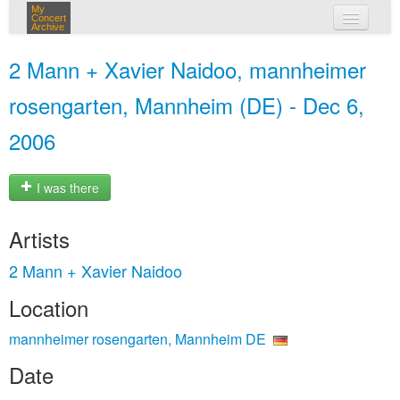
My
Concert
Archive
my concerts
2 Mann + Xavier Naidoo, mannheimer
login
rosengarten, Mannheim (DE) - Dec 6,
2006
I was there
Artists
2 Mann + Xavier Naidoo
Location
mannheimer rosengarten, Mannheim DE
Date