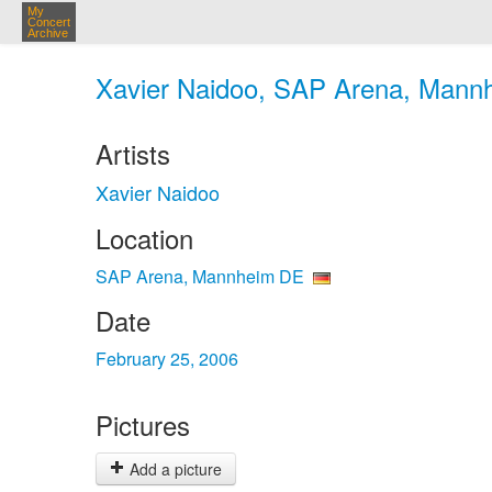
My
Concert
Archive
Xavier Naidoo, SAP Arena, Mannh
Artists
Xavier Naidoo
Location
SAP Arena, Mannheim DE
Date
February 25, 2006
Pictures
Add a picture