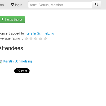
rts
login
I was there
oncert added by
Kerstin Schmelzing
verage rating :
Attendees
Kerstin Schmelzing