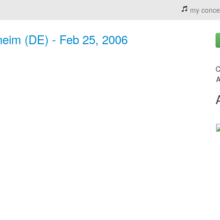
my conce
eim (DE) - Feb 25, 2006
C
A