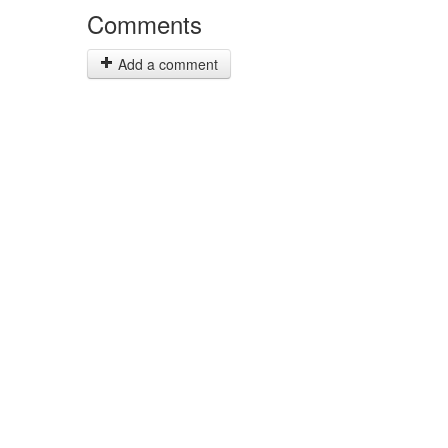
Comments
Add a comment