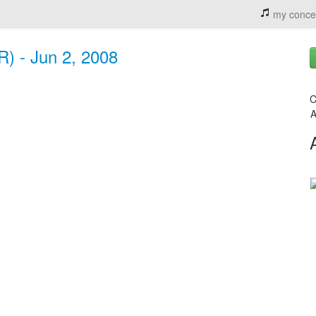
my conce
R) - Jun 2, 2008
C
A