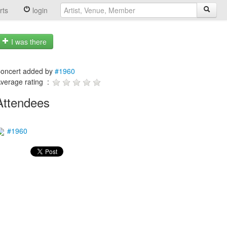
rts
login
I was there
oncert added by
#1960
verage rating :
Attendees
#1960