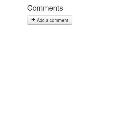
Comments
Add a comment