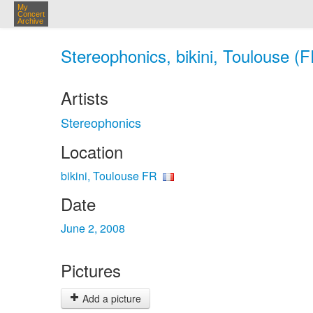
My
Concert
Archive
Stereophonics, bikini, Toulouse (F
Artists
Stereophonics
Location
bikini, Toulouse FR
Date
June 2, 2008
Pictures
Add a picture