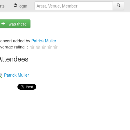
rts
login
I was there
oncert added by
Patrick Muller
verage rating :
Attendees
Patrick Muller