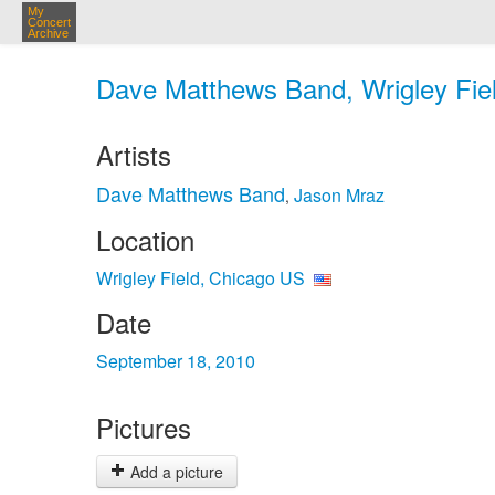
My
Concert
Archive
Dave Matthews Band, Wrigley Fiel
Artists
Dave Matthews Band
Jason Mraz
,
Location
Wrigley Field, Chicago US
Date
September 18, 2010
Pictures
Add a picture