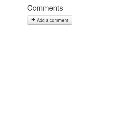
Comments
Add a comment