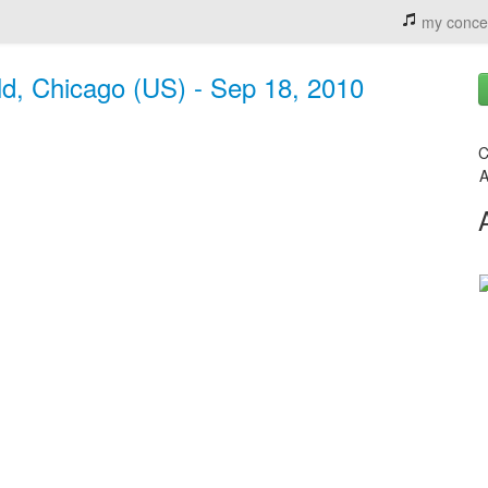
my conce
d, Chicago (US) - Sep 18, 2010
C
A