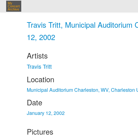
My
Concert
Archive
Travis Tritt, Municipal Auditorium
12, 2002
Artists
Travis Tritt
Location
Municipal Auditorium Charleston, WV, Charleston
Date
January 12, 2002
Pictures