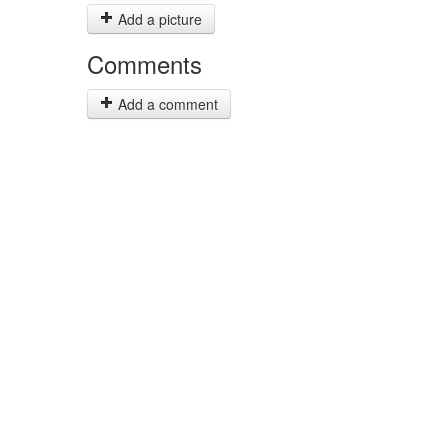
Add a picture
Comments
Add a comment