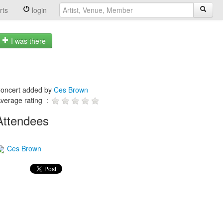
rts
login
I was there
oncert added by
Ces Brown
verage rating :
Attendees
Ces Brown