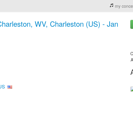
my conce
 Charleston, WV, Charleston (US) - Jan
C
A
 US