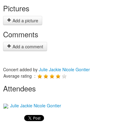
Pictures
Add a picture
Comments
Add a comment
Concert added by
Julie Jackie Nicole Gontier
Average rating :
Attendees
Julie Jackie Nicole Gontier