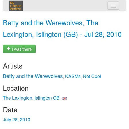
My
Concert
Archive
my concerts
Betty and the Werewolves, The
login
Lexington, Islington (GB) - Jul 28, 2010
I was there
Artists
Betty and the Werewolves
KASMs
Not Cool
,
,
Location
The Lexington, Islington GB
Date
July 28, 2010