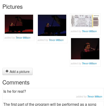
Pictures
added by
Trevor Willson
added by
Trevor Willson
added by
Trevor Willson
added by
Trevor Willson
Add a picture
Comments
Is he for real?
added by
Trevor Willson
The first part of the program will be performed as a song