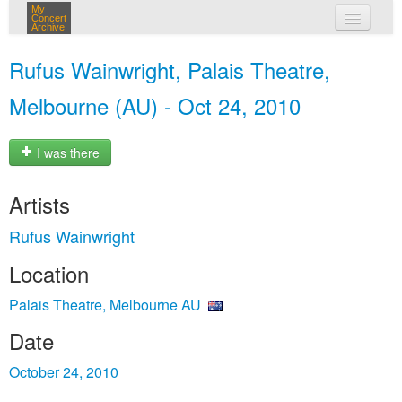
My
Concert
Archive
my concerts
Rufus Wainwright, Palais Theatre,
login
Melbourne (AU) - Oct 24, 2010
I was there
Artists
Rufus Wainwright
Location
Palais Theatre, Melbourne AU
Date
October 24, 2010