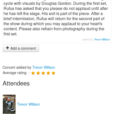
cycle with visuals by Douglas Gordon. During the first set,
Rufus has asked that you please do not applaud until after
he has left the stage. His exit is part of the piece. After a
brief intermission, Rufus will return for the second part of
the show during which you may applaud to your heart's
content. Please also refrain from photography during the
first set.
added by
Trevor Willson
Add a comment
Concert added by
Trevor Willson
Average rating :
Attendees
Trevor Willson