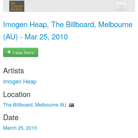
My
Concert
Archive
my concerts
Imogen Heap, The Billboard, Melbourne
login
(AU) - Mar 25, 2010
I was there
Artists
Imogen Heap
Location
The Billboard, Melbourne AU
Date
March 25, 2010