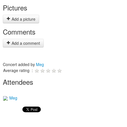
Pictures
Add a picture
Comments
Add a comment
Concert added by
Meg
Average rating :
Attendees
Meg