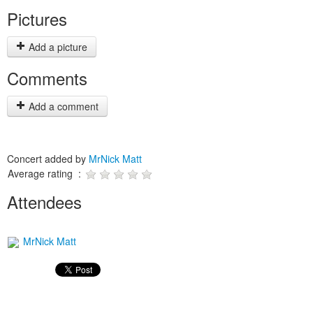
Pictures
Add a picture
Comments
Add a comment
Concert added by
MrNick Matt
Average rating :
Attendees
MrNick Matt