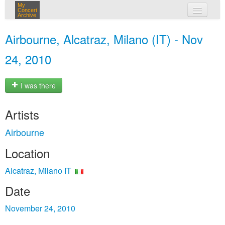
My
Concert
Archive
my concerts
Airbourne, Alcatraz, Milano (IT) - Nov
login
24, 2010
I was there
Artists
Airbourne
Location
Alcatraz, Milano IT
Date
November 24, 2010