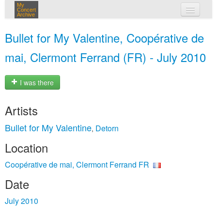
My
Concert
Archive
my concerts
Bullet for My Valentine, Coopérative de
login
mai, Clermont Ferrand (FR) - July 2010
I was there
Artists
Bullet for My Valentine
Detorn
,
Location
Coopérative de mai, Clermont Ferrand FR
Date
July 2010