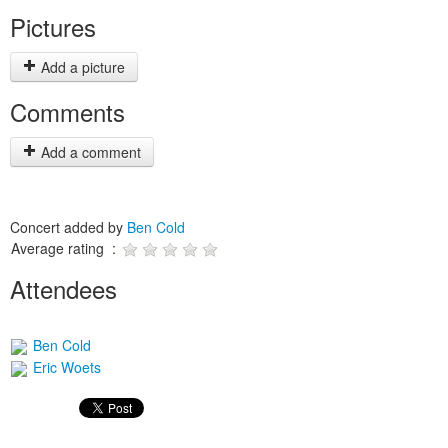
Pictures
Add a picture
Comments
Add a comment
Concert added by
Ben Cold
Average rating :
Attendees
Ben Cold
Eric Woets