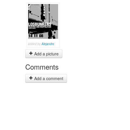
added by
Alejandro
Add a picture
Comments
Add a comment