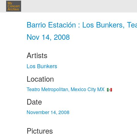
My
Concert
Archive
Barrio Estación : Los Bunkers, Tea
Nov 14, 2008
Artists
Los Bunkers
Location
Teatro Metropolitan, Mexico City MX
Date
November 14, 2008
Pictures