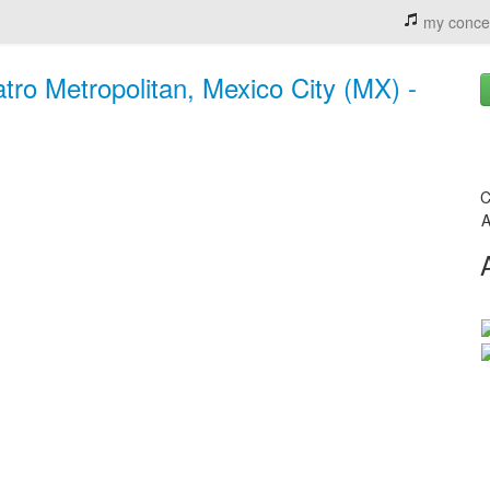
my conce
tro Metropolitan, Mexico City (MX) -
C
A