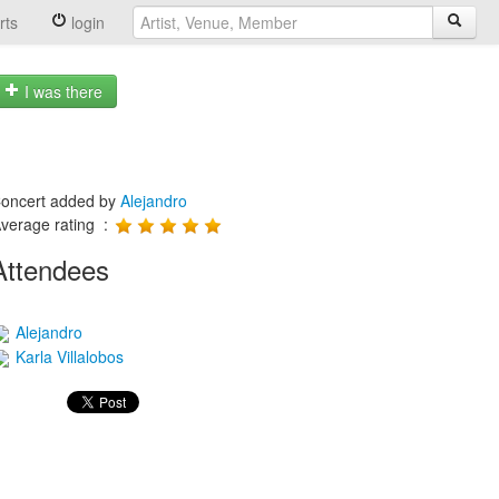
rts
login
I was there
oncert added by
Alejandro
verage rating :
Attendees
Alejandro
Karla Villalobos