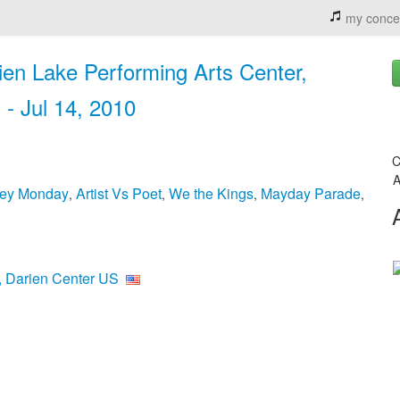
my conce
en Lake Performing Arts Center,
 - Jul 14, 2010
C
A
ey Monday
Artist Vs Poet
We the Kings
Mayday Parade
,
,
,
,
r, Darien Center US