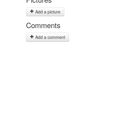
Add a picture
Comments
Add a comment