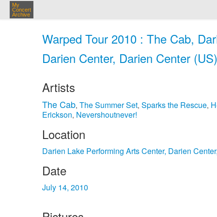
My
Concert
Archive
Warped Tour 2010 : The Cab, Dari
Darien Center, Darien Center (US)
Artists
The Cab
The Summer Set
Sparks the Rescue
H
,
,
,
Erickson
Nevershoutnever!
,
Location
Darien Lake Performing Arts Center, Darien Cente
Date
July 14, 2010
Pictures