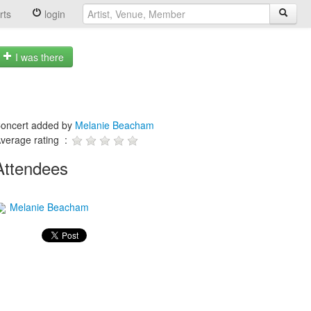
rts
login
I was there
oncert added by
Melanie Beacham
verage rating :
Attendees
Melanie Beacham