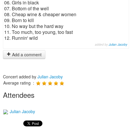
06. Girls in black
07. Bottom of the well
08. Cheap wine & cheaper women
09. Born to kill
10. No way but the hard way
11. Too much, too young, too fast
12. Runnin' wild
added by
Julian Jacoby
Add a comment
Concert added by
Julian Jacoby
Average rating :
Attendees
Julian Jacoby