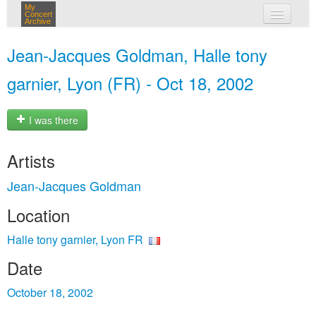
My
Concert
Archive
my concerts
Jean-Jacques Goldman, Halle tony
login
garnier, Lyon (FR) - Oct 18, 2002
I was there
Artists
Jean-Jacques Goldman
Location
Halle tony garnier, Lyon FR
Date
October 18, 2002