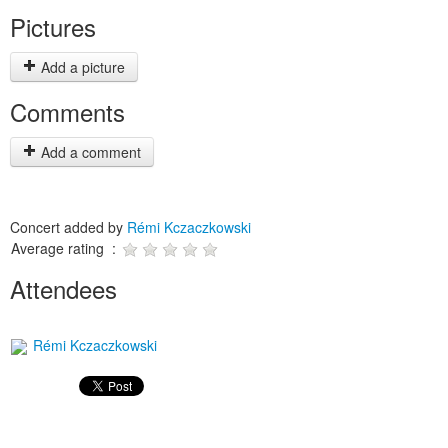
Pictures
Add a picture
Comments
Add a comment
Concert added by
Rémi Kczaczkowski
Average rating :
Attendees
Rémi Kczaczkowski