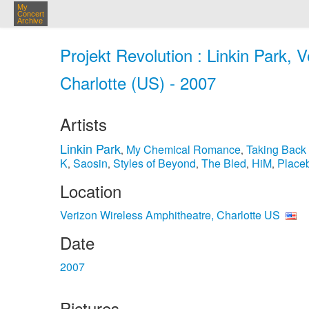
My
Concert
Archive
Projekt Revolution : Linkin Park, 
Charlotte (US) - 2007
Artists
Linkin Park
My Chemical Romance
Taking Back
,
,
K
Saosin
Styles of Beyond
The Bled
HiM
Place
,
,
,
,
,
Location
Verizon Wireless Amphitheatre, Charlotte US
Date
2007
Pictures