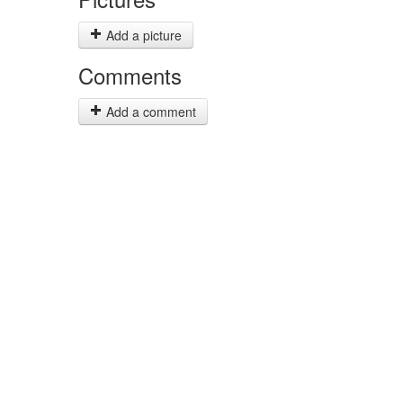
Add a picture
Comments
Add a comment