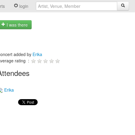
rts
login
I was there
oncert added by
Erika
verage rating :
Attendees
Erika