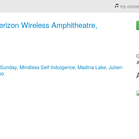
my conce
Verizon Wireless Amphitheatre,
C
A
 Sunday
Mindless Self Indulgence
Madina Lake
Julien-
,
,
,
bo