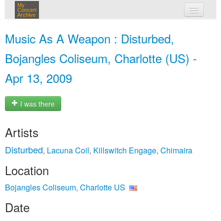
My
Concert
Archive
my concerts
Music As A Weapon : Disturbed,
login
Bojangles Coliseum, Charlotte (US) -
Apr 13, 2009
I was there
Artists
Disturbed
Lacuna Coil
Killswitch Engage
Chimaira
,
,
,
Location
Bojangles Coliseum, Charlotte US
Date