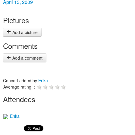
April 13, 2009
Pictures
Add a picture
Comments
Add a comment
Concert added by
Erika
Average rating :
Attendees
Erika