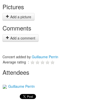
Pictures
Add a picture
Comments
Add a comment
Concert added by
Guillaume Perrin
Average rating :
Attendees
Guillaume Perrin