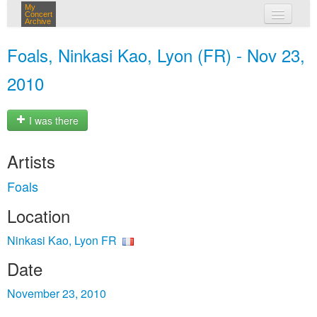
My
Concert
Archive
my concerts
Foals, Ninkasi Kao, Lyon (FR) - Nov 23,
login
2010
I was there
Artists
Foals
Location
Ninkasi Kao, Lyon FR
Date
November 23, 2010