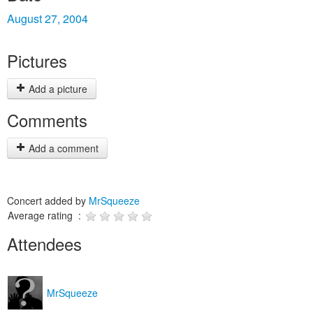
August 27, 2004
Pictures
Add a picture
Comments
Add a comment
Concert added by
MrSqueeze
Average rating :
Attendees
MrSqueeze