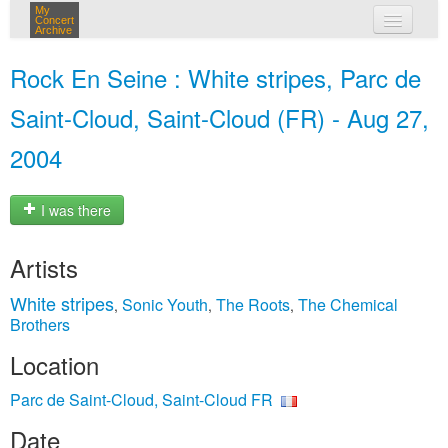
My
Concert
Archive
my concerts
Rock En Seine : White stripes, Parc de
login
Saint-Cloud, Saint-Cloud (FR) - Aug 27,
2004
I was there
Artists
White stripes
Sonic Youth
The Roots
The Chemical
,
,
,
Brothers
Location
Parc de Saint-Cloud, Saint-Cloud FR
Date