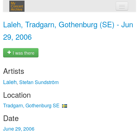
My
Concert
Archive
my concerts
Laleh, Tradgarn, Gothenburg (SE) - Jun
login
29, 2006
I was there
Artists
Laleh
Stefan Sundström
,
Location
Tradgarn, Gothenburg SE
Date
June 29, 2006