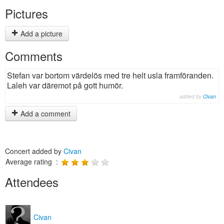
Pictures
Add a picture
Comments
Stefan var bortom värdelös med tre helt usla framföranden.
Laleh var däremot på gott humör.
added by
Civan
Add a comment
Concert added by
Civan
Average rating :
Attendees
Civan