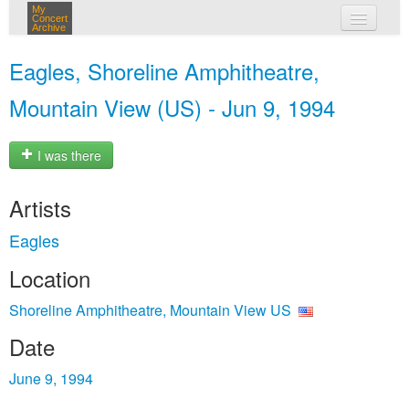
My
Concert
Archive
my concerts
Eagles, Shoreline Amphitheatre,
login
Mountain View (US) - Jun 9, 1994
I was there
Artists
Eagles
Location
Shoreline Amphitheatre, Mountain View US
Date
June 9, 1994