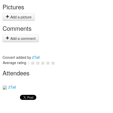
Pictures
Add a picture
Comments
Add a comment
Concert added by
2Tall
Average rating :
Attendees
2Tall