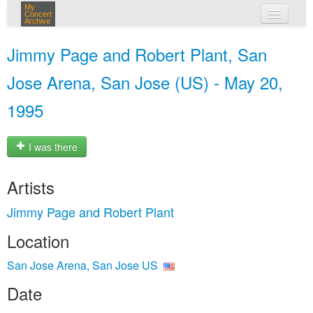
My
Concert
Archive
my concerts
Jimmy Page and Robert Plant, San
login
Jose Arena, San Jose (US) - May 20,
1995
I was there
Artists
Jimmy Page and Robert Plant
Location
San Jose Arena, San Jose US
Date