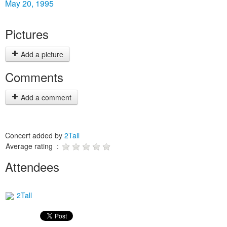
May 20, 1995
Pictures
Add a picture
Comments
Add a comment
Concert added by
2Tall
Average rating :
Attendees
2Tall