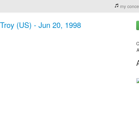
my conce
 Troy (US) - Jun 20, 1998
C
A