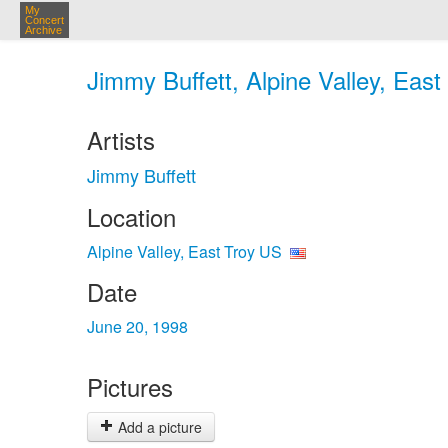
My
Concert
Archive
Jimmy Buffett, Alpine Valley, East
Artists
Jimmy Buffett
Location
Alpine Valley, East Troy US
Date
June 20, 1998
Pictures
Add a picture