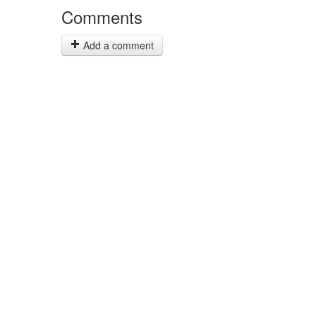
Comments
Add a comment