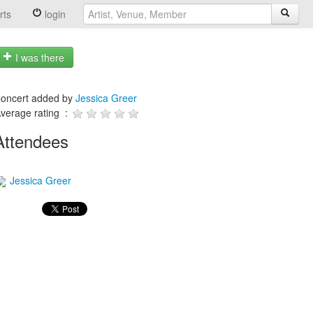
rts
login
I was there
oncert added by
Jessica Greer
verage rating :
Attendees
Jessica Greer