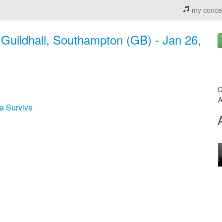
my conce
uildhall, Southampton (GB) - Jan 26,
C
A
a Survive