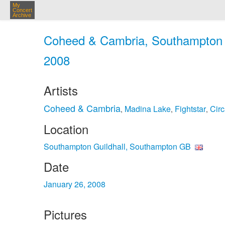
My
Concert
Archive
Coheed & Cambria, Southampton G
2008
Artists
Coheed & Cambria
Madina Lake
Fightstar
Circ
,
,
,
Location
Southampton Guildhall, Southampton GB
Date
January 26, 2008
Pictures