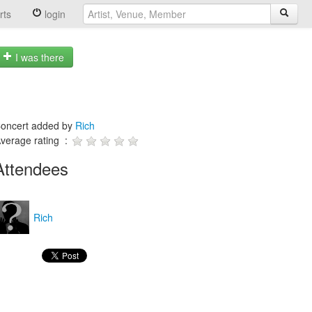
rts
login
I was there
oncert added by
Rich
verage rating :
Attendees
Rich