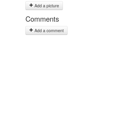
Add a picture
Comments
Add a comment