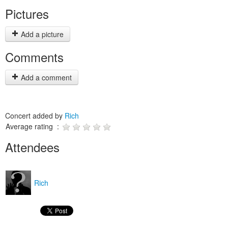
Pictures
Add a picture
Comments
Add a comment
Concert added by
Rich
Average rating :
Attendees
Rich