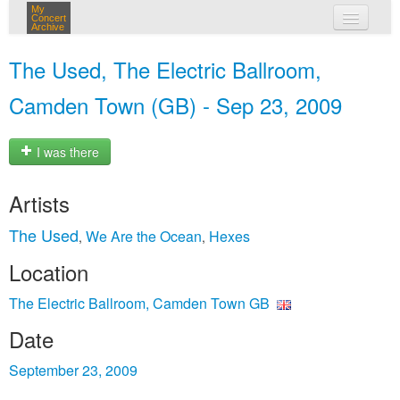
My
Concert
Archive
my concerts
The Used, The Electric Ballroom,
login
Camden Town (GB) - Sep 23, 2009
I was there
Artists
The Used
We Are the Ocean
Hexes
,
,
Location
The Electric Ballroom, Camden Town GB
Date
September 23, 2009