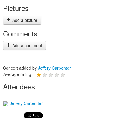
Pictures
Add a picture
Comments
Add a comment
Concert added by
Jeffery Carpenter
Average rating :
Attendees
Jeffery Carpenter