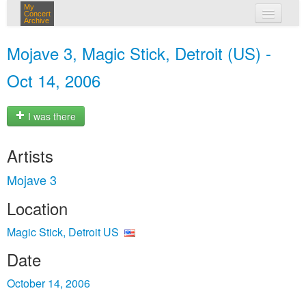
My
Concert
Archive
my concerts
Mojave 3, Magic Stick, Detroit (US) -
login
Oct 14, 2006
I was there
Artists
Mojave 3
Location
Magic Stick, Detroit US
Date
October 14, 2006