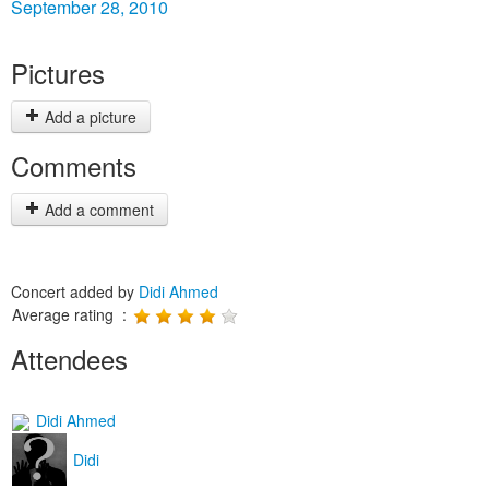
September 28, 2010
Pictures
Add a picture
Comments
Add a comment
Concert added by
Didi Ahmed
Average rating :
Attendees
Didi Ahmed
Didi