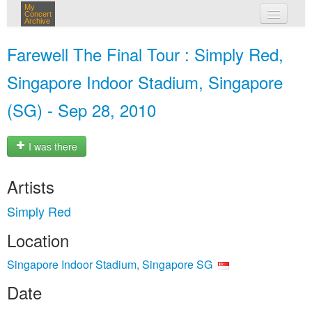
My
Concert
Archive
my concerts
Farewell The Final Tour : Simply Red,
login
Singapore Indoor Stadium, Singapore
(SG) - Sep 28, 2010
I was there
Artists
Simply Red
Location
Singapore Indoor Stadium, Singapore SG
Date