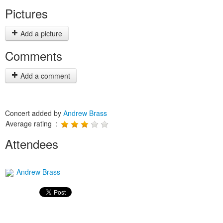
Pictures
Add a picture
Comments
Add a comment
Concert added by
Andrew Brass
Average rating :
Attendees
Andrew Brass