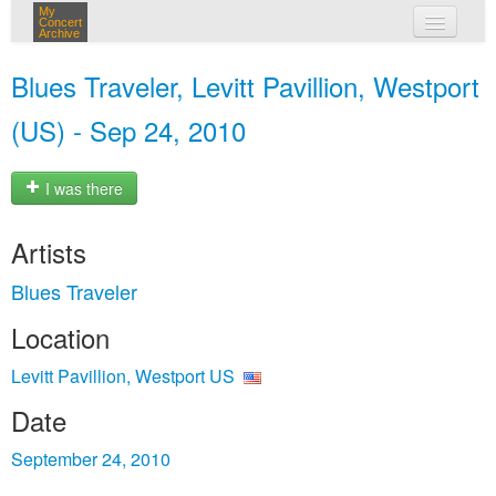
My
Concert
Archive
my concerts
Blues Traveler, Levitt Pavillion, Westport
login
(US) - Sep 24, 2010
I was there
Artists
Blues Traveler
Location
Levitt Pavillion, Westport US
Date
September 24, 2010