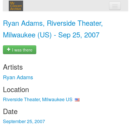
My
Concert
Archive
my concerts
Ryan Adams, Riverside Theater,
login
Milwaukee (US) - Sep 25, 2007
I was there
Artists
Ryan Adams
Location
Riverside Theater, Milwaukee US
Date
September 25, 2007