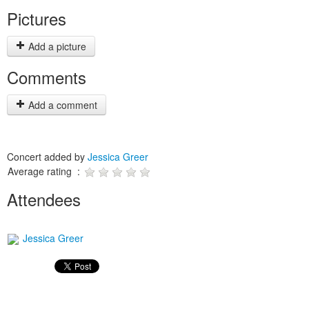
Pictures
Add a picture
Comments
Add a comment
Concert added by
Jessica Greer
Average rating :
Attendees
Jessica Greer