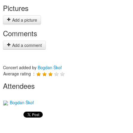
Pictures
Add a picture
Comments
Add a comment
Concert added by
Bogdan Škof
Average rating :
Attendees
Bogdan Škof