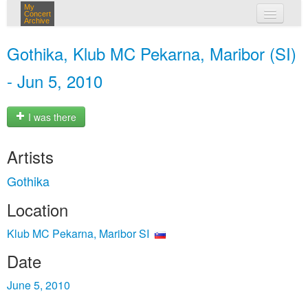
My
Concert
Archive
my concerts
Gothika, Klub MC Pekarna, Maribor (SI)
login
- Jun 5, 2010
I was there
Artists
Gothika
Location
Klub MC Pekarna, Maribor SI
Date
June 5, 2010