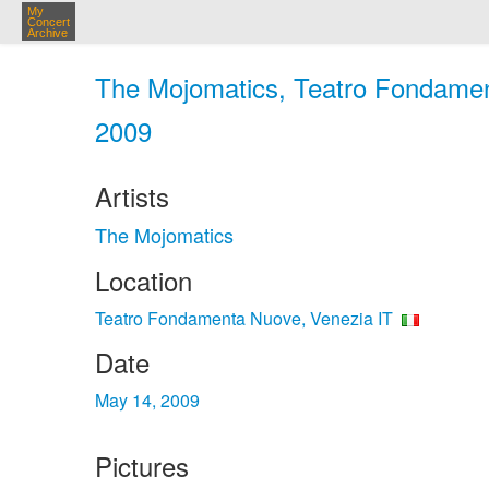
My
Concert
Archive
The Mojomatics, Teatro Fondamen
2009
Artists
The Mojomatics
Location
Teatro Fondamenta Nuove, Venezia IT
Date
May 14, 2009
Pictures