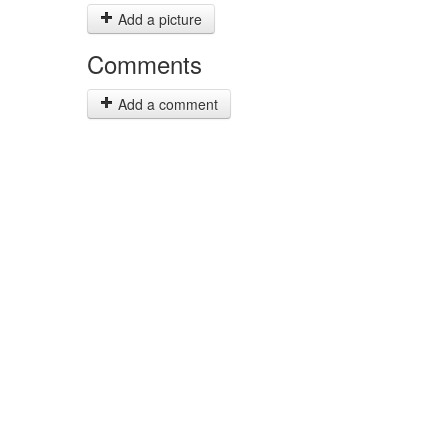
Add a picture
Comments
Add a comment