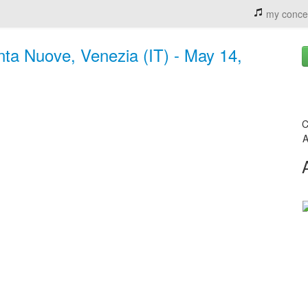
my conce
ta Nuove, Venezia (IT) - May 14,
C
A