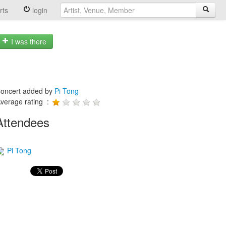
rts
login
I was there
oncert added by
Pi Tong
verage rating :
Attendees
Pi Tong