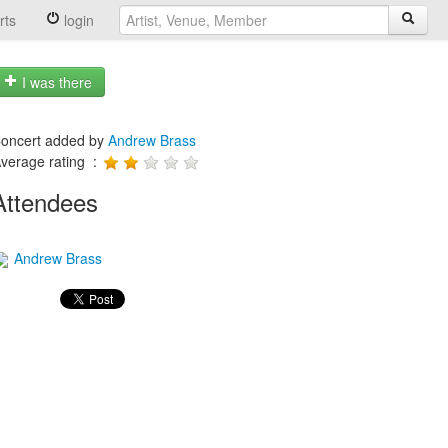
rts
login
I was there
oncert added by
Andrew Brass
verage rating :
Attendees
Andrew Brass