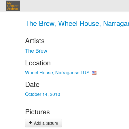
My
Concert
Archive
The Brew, Wheel House, Narragan
Artists
The Brew
Location
Wheel House, Narragansett US
Date
October 14, 2010
Pictures
Add a picture