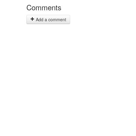
Comments
Add a comment