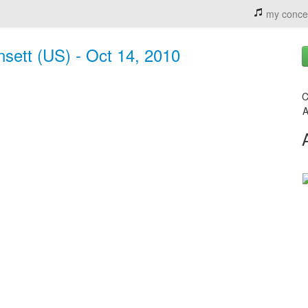
my conce
sett (US) - Oct 14, 2010
C
A