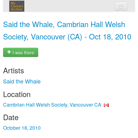
My
Concert
Archive
my concerts
Said the Whale, Cambrian Hall Welsh
login
Society, Vancouver (CA) - Oct 18, 2010
I was there
Artists
Said the Whale
Location
Cambrian Hall Welsh Society, Vancouver CA
Date
October 18, 2010