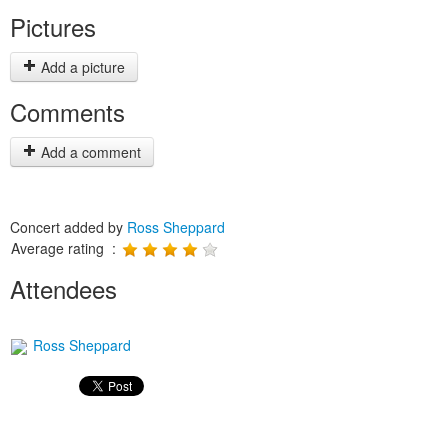
Pictures
Add a picture
Comments
Add a comment
Concert added by
Ross Sheppard
Average rating :
Attendees
Ross Sheppard