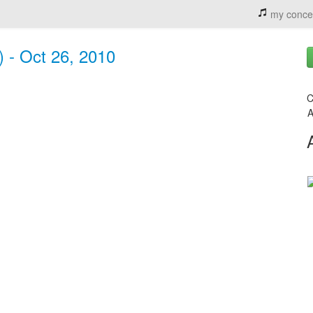
my conce
 - Oct 26, 2010
C
A