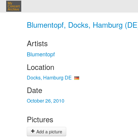
My
Concert
Archive
Blumentopf, Docks, Hamburg (DE)
Artists
Blumentopf
Location
Docks, Hamburg DE
Date
October 26, 2010
Pictures
Add a picture