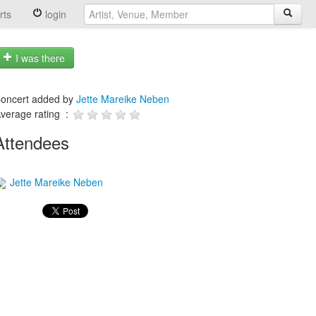
rts
login
I was there
oncert added by
Jette Mareike Neben
verage rating :
Attendees
Jette Mareike Neben