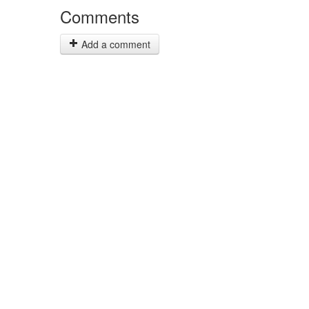
Comments
Add a comment