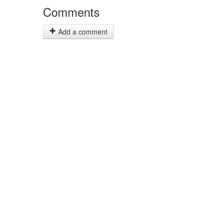
Comments
Add a comment