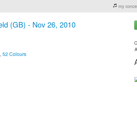
my conce
ield (GB) - Nov 26, 2010
C
A
52 Colours
,