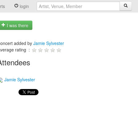
rts
login
I was there
oncert added by
Jamie Sylvester
verage rating :
Attendees
Jamie Sylvester