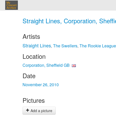
My
Concert
Archive
Straight Lines, Corporation, Sheff
Artists
Straight Lines
The Swellers
The Rookie League
,
,
Location
Corporation, Sheffield GB
Date
November 26, 2010
Pictures
Add a picture