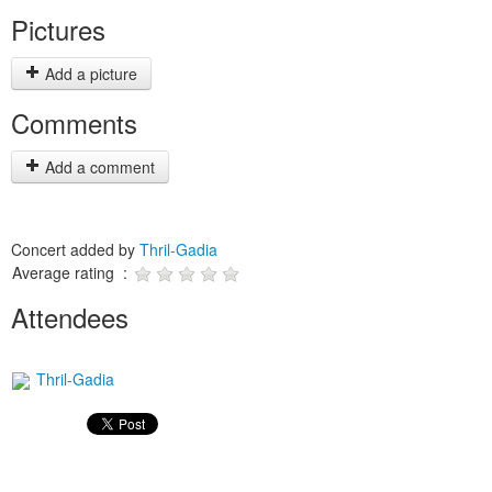
Pictures
Add a picture
Comments
Add a comment
Concert added by
Thril-Gadia
Average rating :
Attendees
Thril-Gadia