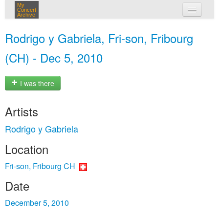
My
Concert
Archive
my concerts
Rodrigo y Gabriela, Fri-son, Fribourg
login
(CH) - Dec 5, 2010
I was there
Artists
Rodrigo y Gabriela
Location
Fri-son, Fribourg CH
Date
December 5, 2010