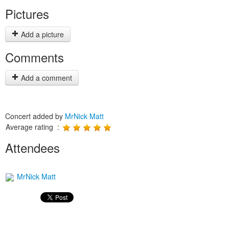
Pictures
Add a picture
Comments
Add a comment
Concert added by
MrNick Matt
Average rating :
Attendees
MrNick Matt