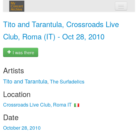
My
Concert
Archive
my concerts
Tito and Tarantula, Crossroads Live
login
Club, Roma (IT) - Oct 28, 2010
I was there
Artists
Tito and Tarantula
The Surfadelics
,
Location
Crossroads Live Club, Roma IT
Date
October 28, 2010