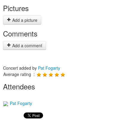
Pictures
Add a picture
Comments
Add a comment
Concert added by
Pat Fogarty
Average rating :
Attendees
Pat Fogarty