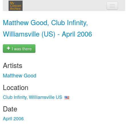
My
Concert
Archive
my concerts
Matthew Good, Club Infinity,
login
Williamsville (US) - April 2006
I was there
Artists
Matthew Good
Location
Club Infinity, Williamsville US
Date
April 2006