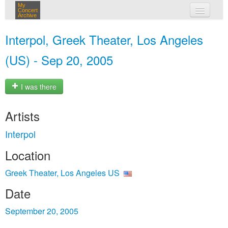
My
Concert
Archive
my concerts
Interpol, Greek Theater, Los Angeles
login
(US) - Sep 20, 2005
I was there
Artists
Interpol
Location
Greek Theater, Los Angeles US
Date
September 20, 2005