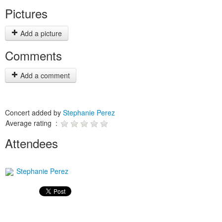
Pictures
Add a picture
Comments
Add a comment
Concert added by
Stephanie Perez
Average rating :
Attendees
Stephanie Perez